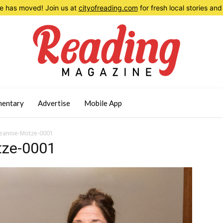
 has moved! Join us at
cityofreading.com
for fresh local stories a
entary
Advertise
Mobile App
eannie-Motze-0001
tze-0001