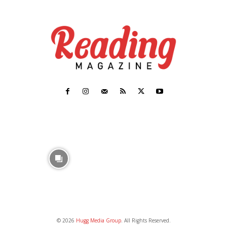
© 2026
Hugg Media Group
. All Rights Reserved.