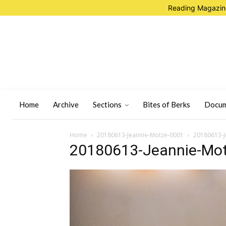
Reading Magazine
Home
Archive
Sections
Bites of Berks
Docum
Home
20180613-Jeannie-Motze-0001
20180613-J
20180613-Jeannie-Mo