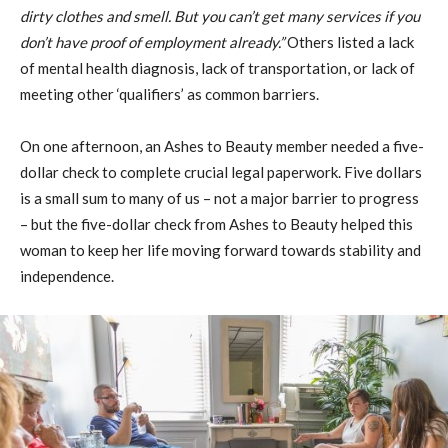
dirty clothes and smell. But you can’t get many services if you
don’t have proof of employment already.”
Others listed a lack
of mental health diagnosis, lack of transportation, or lack of
meeting other ‘qualifiers’ as common barriers.
On one afternoon, an Ashes to Beauty member needed a five-
dollar check to complete crucial legal paperwork. Five dollars
is a small sum to many of us – not a major barrier to progress
– but the five-dollar check from Ashes to Beauty helped this
woman to keep her life moving forward towards stability and
independence.