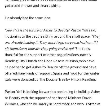
get a cold shower and clean t-shirts.
He already had the same idea.
“See, this is the future of Ashes to Beauty,”
Pastor Yoli said,
motioning to the people sitting around the small space.
“They
are already leading it. They want to go serve each other…If I
sit them down, how are they going to rise up?”
She feels
thankful for the support of other organizations, namely
Reading City Church and Hope Rescue Mission, who have
helped her to get Ashes to Beauty off the ground and have
offered many kinds of support. Space and food for the winter
gala were donated by The Double Tree by Hilton, Reading.
Pastor Yoli is looking forward to continuing to build up Ashes
to Beauty with the support of her fiancé Minister David
Williams, who she will marry in September, and who is often at