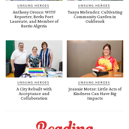
UNSUNG HEROES
UNSUNG HEROES
Anthony Orozco: WITF
Tanya Melendez: Cultivating
Reporter, Berks Poet
Community Garden in
Laureate, and Member of
Oakbrook
Barrio Algeria
UNSUNG HEROES
UNSUNG HEROES
A City Rebuilt with
Jeannie Motze: Little Acts of
Acceptance and
Kindness Can Have Big
Collaboration
Impacts