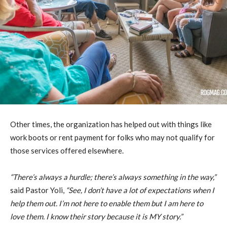
Other times, the organization has helped out with things like
work boots or rent payment for folks who may not qualify for
those services offered elsewhere.
“There’s always a hurdle; there’s always something in the way,”
said Pastor Yoli,
“See, I don’t have a lot of expectations when I
help them out. I’m not here to enable them but I am here to
love them. I know their story because it is MY story.”