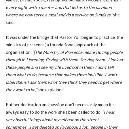
every night with a meal — and that led us to the pavillion
where we now serve a meal and do a service on Sundays,”
she
said.
It was under the bridge that Pastor Yoli began to practice ‘the
ministry of presence,’ a foundational approach of the
organization,
“[The Ministry of Presence means] loving people
through it. Listening. Crying with them. Serving them…I look at
these people and I see my life lived out in them. I don’t tell
them what to do, because that makes them invisible. I won’t
label them. I ask them what they think they need to get where
they want to be,”
she explained.
But her dedication and passion don’t necessarily mean it’s
always easy to do the work she’s been called to do,
“I hear
very hurtful things about myself out on the street
sometimes…I get deleted on Facebook a lot…people in their