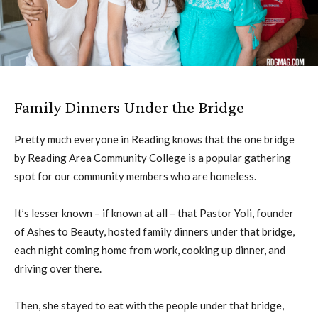
Family Dinners Under the Bridge
Pretty much everyone in Reading knows that the one bridge
by Reading Area Community College is a popular gathering
spot for our community members who are homeless.
It’s lesser known – if known at all – that Pastor Yoli, founder
of Ashes to Beauty, hosted family dinners under that bridge,
each night coming home from work, cooking up dinner, and
driving over there.
Then, she stayed to eat with the people under that bridge,