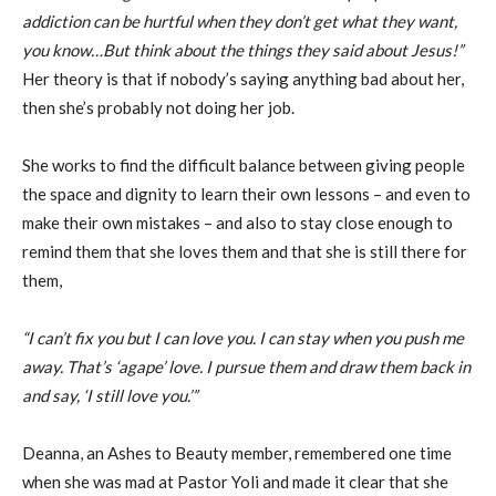
addiction can be hurtful when they don’t get what they want,
you know…But think about the things they said about Jesus!”
Her theory is that if nobody’s saying anything bad about her,
then she’s probably not doing her job.
She works to find the difficult balance between giving people
the space and dignity to learn their own lessons – and even to
make their own mistakes – and also to stay close enough to
remind them that she loves them and that she is still there for
them,
“I can’t fix you but I can love you. I can stay when you push me
away. That’s ‘agape’ love. I pursue them and draw them back in
and say, ‘I still love you.’”
Deanna, an Ashes to Beauty member, remembered one time
when she was mad at Pastor Yoli and made it clear that she