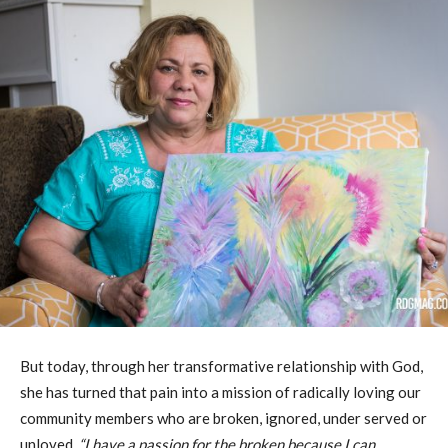
But today, through her transformative relationship with God,
she has turned that pain into a mission of radically loving our
community members who are broken, ignored, under served or
unloved,
“I have a passion for the broken because I can