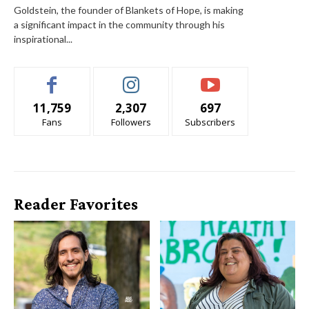
Goldstein, the founder of Blankets of Hope, is making
a significant impact in the community through his
inspirational...
11,759
2,307
697
Fans
Followers
Subscribers
Reader Favorites