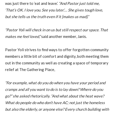
was just there to ‘eat and leave.’
“And Pastor just told me,
‘That’s OK. I love you. See you later.’… She gives tough love,
but she tells us the truth even if it [makes us mad].”
“Pastor Yoli will check in on us but still respect our space. That
makes me feel loved,”
said another member, Janis.
Pastor Yoli strives to find ways to offer forgotten community
members a little bit of comfort and dignity, both meeting them
out in the community as well as creating a space of temporary
relief at The Gathering Place,
“For example, what do you do when you have your period and
cramps and all you want to do is to lay down? Where do you
go?” she asked rhetorically. “And what about the heat wave?
What do people do who don’t have AC; not just the homeless
but also the elderly, or anyone else? Every church building with