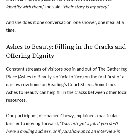
identify with them,”
she said,
“their story is my story.”
And she does it one conversation, one shower, one meal at a
time.
Ashes to Beauty: Filling in the Cracks and
Offering Dignity
Constant streams of visitors pop in and out of The Gathering
Place (Ashes to Beauty’s official office) on the first first of a
narrow row home on Reading’s Court Street. Sometimes,
Ashes to Beauty can help fill in the cracks between other local
resources.
One participant, nicknamed Chewy, explained a particular
barrier to moving forward,
“You can’t get a job if you don’t
have a mailing address, or if you show up to an interview in