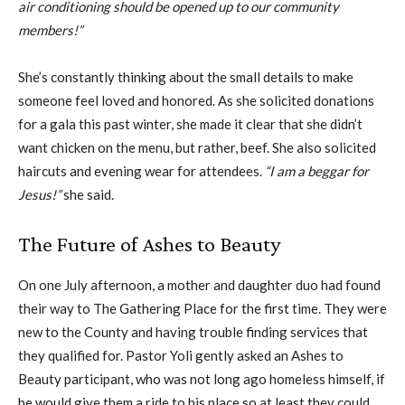
air conditioning should be opened up to our community
members!”
She’s constantly thinking about the small details to make
someone feel loved and honored. As she solicited donations
for a gala this past winter, she made it clear that she didn’t
want chicken on the menu, but rather, beef. She also solicited
haircuts and evening wear for attendees.
“I am a beggar for
Jesus!”
she said.
The Future of Ashes to Beauty
On one July afternoon, a mother and daughter duo had found
their way to The Gathering Place for the first time. They were
new to the County and having trouble finding services that
they qualified for. Pastor Yoli gently asked an Ashes to
Beauty participant, who was not long ago homeless himself, if
he would give them a ride to his place so at least they could