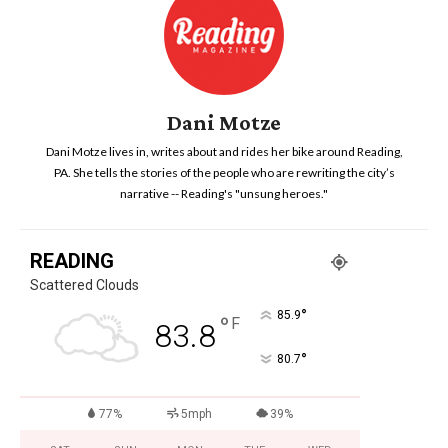
Dani Motze
Dani Motze lives in, writes about and rides her bike around Reading,
PA. She tells the stories of the people who are rewriting the city’s
narrative -- Reading's "unsung heroes."
READING
Scattered Clouds
°
85.9
°
F
83.8
°
80.7
77%
5mph
39%