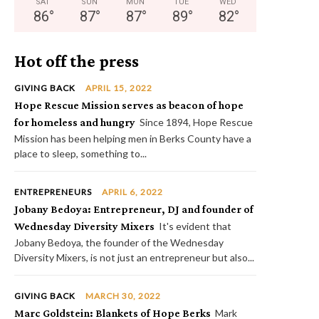
SAT
SUN
MON
TUE
WED
86
°
87
°
87
°
89
°
82
°
Hot off the press
GIVING BACK
APRIL 15, 2022
Hope Rescue Mission serves as beacon of hope
for homeless and hungry
Since 1894, Hope Rescue
Mission has been helping men in Berks County have a
place to sleep, something to...
ENTREPRENEURS
APRIL 6, 2022
Jobany Bedoya: Entrepreneur, DJ and founder of
Wednesday Diversity Mixers
It's evident that
Jobany Bedoya, the founder of the Wednesday
Diversity Mixers, is not just an entrepreneur but also...
GIVING BACK
MARCH 30, 2022
Marc Goldstein: Blankets of Hope Berks
Mark