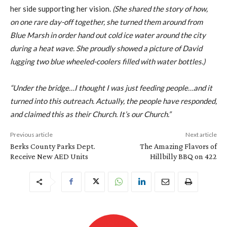
her side supporting her vision.
(She shared the story of how,
on one rare day-off together, she turned them around from
Blue Marsh in order hand out cold ice water around the city
during a heat wave. She proudly showed a picture of David
lugging two blue wheeled-coolers filled with water bottles.)
“Under the bridge…I thought I was just feeding people…and it
turned into this outreach. Actually, the people have responded,
and claimed this as their Church. It’s our Church.”
Previous article
Next article
Berks County Parks Dept.
The Amazing Flavors of
Receive New AED Units
Hillbilly BBQ on 422