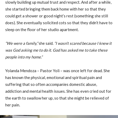
slowly building up mutual trust and respect. And after a while,
she started bringing them back home with her so that they
could get a shower or good night’s rest (something she still
does). She eventually solicited cots so that they didn’t have to
sleep on the floor of her studio apartment.
“We were a family,”
she said.
“I wasn’t scared because I knew it
was God asking me to do it. God has asked me to take these
people into my home.”
Yolanda Mendoza – Pastor Yoli – was once left for dead. She
has known the physical, emotional and spiritual pain and
suffering that so often accompanies domestic abuse,
addiction and mental health issues. She has even cried out for
the earth to swallow her up, so that she might be relieved of
her pain.