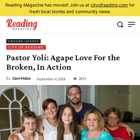
Reading Magazine has moved! Join us at
cityofreading.com
for
fresh local stories and community news.
UNSUNG HEROES
CITY OF READING
Pastor Yoli: Agape Love For the
Broken, In Action
By
Dani Motze
2872
September 4, 2018