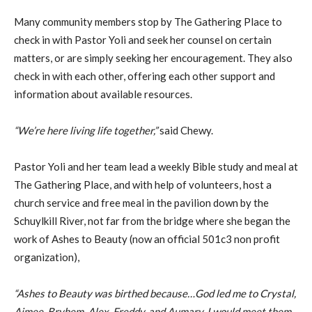
Many community members stop by The Gathering Place to
check in with Pastor Yoli and seek her counsel on certain
matters, or are simply seeking her encouragement. They also
check in with each other, offering each other support and
information about available resources.
“We’re here living life together,”
said Chewy.
Pastor Yoli and her team lead a weekly Bible study and meal at
The Gathering Place, and with help of volunteers, host a
church service and free meal in the pavilion down by the
Schuylkill River, not far from the bridge where she began the
work of Ashes to Beauty (now an official 501c3 non profit
organization),
“Ashes to Beauty was birthed because…God led me to Crystal,
Aimee, Bryhem, Alex, Freddy, and Aumary. I would meet them