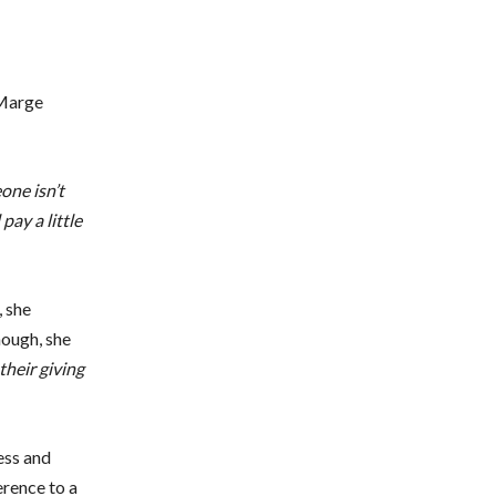
 Marge
one isn’t
pay a little
, she
hough, she
heir giving
ess and
erence to a