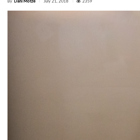
By
Dani Motze
2359
July 21, 2018