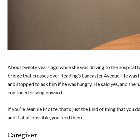
About twenty years ago while she was driving to the hospital 
bridge that crosses over Reading’s Lancaster Avenue. He was h
and stopped to ask him if he was hungry. He said yes, and she
continued driving onward.
If you’re Jeannie Motze, that’s just the kind of thing that you
and if at all possible, you feed them.
Caregiver