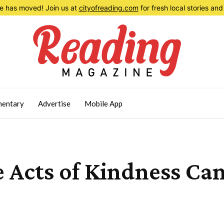
 has moved! Join us at
cityofreading.com
for fresh local stories a
entary
Advertise
Mobile App
e Acts of Kindness Ca