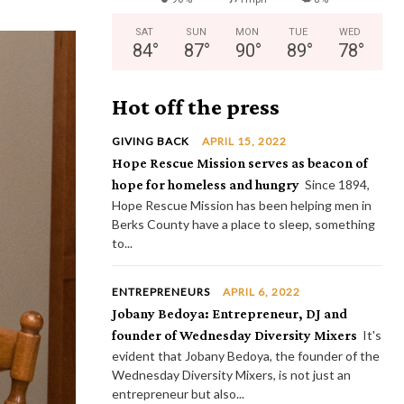
SAT
SUN
MON
TUE
WED
84
°
87
°
90
°
89
°
78
°
Hot off the press
GIVING BACK
APRIL 15, 2022
Hope Rescue Mission serves as beacon of
hope for homeless and hungry
Since 1894,
Hope Rescue Mission has been helping men in
Berks County have a place to sleep, something
to...
ENTREPRENEURS
APRIL 6, 2022
Jobany Bedoya: Entrepreneur, DJ and
founder of Wednesday Diversity Mixers
It's
evident that Jobany Bedoya, the founder of the
Wednesday Diversity Mixers, is not just an
entrepreneur but also...