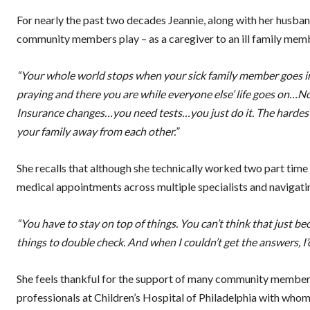
For nearly the past two decades Jeannie, along with her husban
community members play – as a caregiver to an ill family mem
“Your whole world stops when your sick family member goes int
praying and there you are while everyone else’ life goes on…No, 
Insurance changes…you need tests…you just do it. The hardest 
your family away from each other.”
She recalls that although she technically worked two part time j
medical appointments across multiple specialists and navigatin
“You have to stay on top of things. You can’t think that just be
things to double check. And when I couldn’t get the answers, I’
She feels thankful for the support of many community members,
professionals at Children’s Hospital of Philadelphia with wh