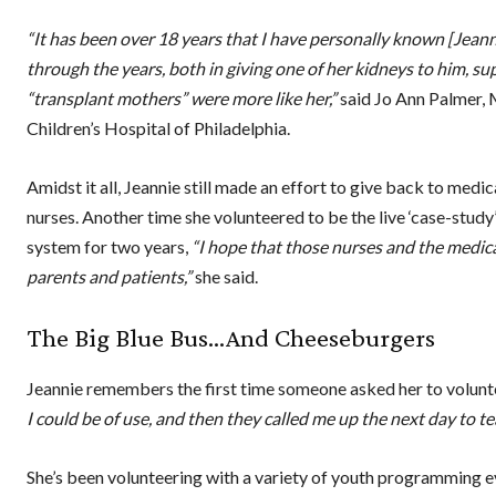
“It has been over 18 years that I have personally known [Jean
through the years, both in giving one of her kidneys to him, su
“transplant mothers” were more like her,”
said Jo Ann Palmer, 
Children’s Hospital of Philadelphia.
Amidst it all, Jeannie still made an effort to give back to medi
nurses. Another time she volunteered to be the live ‘case-stu
system for two years,
“I hope that those nurses and the medic
parents and patients,”
she said.
The Big Blue Bus…And Cheeseburgers
Jeannie remembers the first time someone asked her to volunt
I could be of use, and then they called me up the next day to 
She’s been volunteering with a variety of youth programming ev