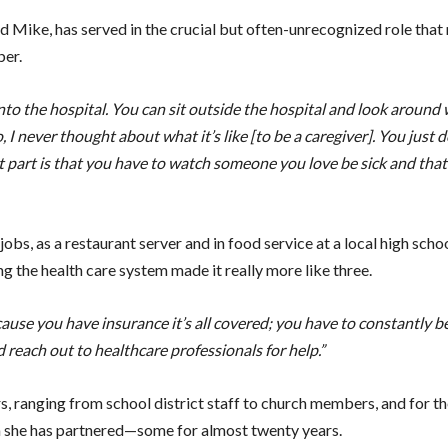
d Mike, has served in the crucial but often-unrecognized role that
ber.
o the hospital. You can sit outside the hospital and look around 
I never thought about what it’s like [to be a caregiver]. You just do
part is that you have to watch someone you love be sick and that i
obs, as a restaurant server and in food service at a local high schoo
g the health care system made it really more like three.
cause you have insurance it’s all covered; you have to constantly b
d reach out to healthcare professionals for help.”
 ranging from school district staff to church members, and for t
om she has partnered—some for almost twenty years.