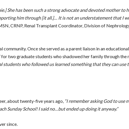
nie.] She has been such a strong advocate and devoted mother to h
pporting him through [it all.]… It is not an understatement that I 
MSN, CRNP, Renal Transplant Coordinator, Division of Nephrology
cal community. Once she served as a parent liaison in an educationa
dy’ for two graduate students who shadowed her family through the
al students who followed us learned something that they can use t
eer, about twenty-five years ago,
“I remember asking God to use 
teach Sunday School! I said no…but ended up doing it anyway.”
er since.