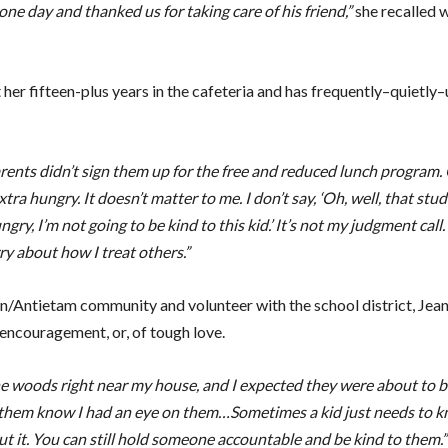
one day and thanked us for taking care of his friend,”
she recalled w
her fifteen-plus years in the cafeteria and has frequently–quietly–
parents didn’t sign them up for the free and reduced lunch program
tra hungry. It doesn’t matter to me. I don’t say, ‘Oh, well, that stu
ry, I’m not going to be kind to this kid.’ It’s not my judgment call.
ry about how I treat others.”
enn/Antietam community and volunteer with the school district, Jean
 encouragement, or, of tough love.
the woods right near my house, and I expected they were about to b
 let them know I had an eye on them…Sometimes a kid just needs to 
 it. You can still hold someone accountable and be kind to them.”