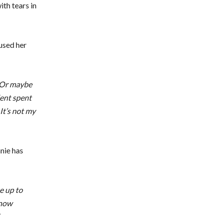
ith tears in
used her
. Or maybe
dent spent
 It’s not my
nie has
e up to
know