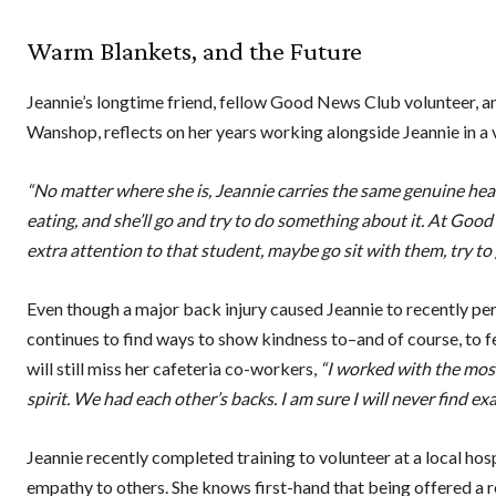
Warm Blankets, and the Future
Jeannie’s longtime friend, fellow Good News Club volunteer,
Wanshop, reflects on her years working alongside Jeannie in a v
“No matter where she is, Jeannie carries the same genuine hear
eating, and she’ll go and try to do something about it. At Good New
extra attention to that student, maybe go sit with them, try t
Even though a major back injury caused Jeannie to recently perma
continues to find ways to show kindness to–and of course, to fe
will still miss her cafeteria co-workers,
“I worked with the mos
spirit. We had each other’s backs. I am sure I will never find exa
Jeannie recently completed training to volunteer at a local ho
empathy to others. She knows first-hand that being offered a r