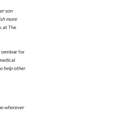
er son
wish more
, at The
l seminar for
 medical
o help other
me wherever