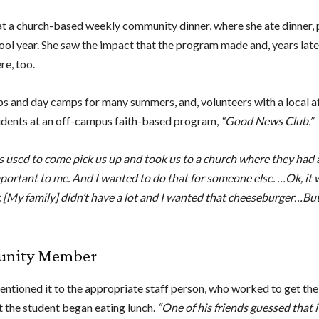
at a church-based weekly community dinner, where she ate dinner,
hool year. She saw the impact that the program made and, years lat
re, too.
ps and day camps for many summers, and, volunteers with a local a
udents at an off-campus faith-based program,
“Good News Club.”
 Bus used to come pick us up and took us to a church where they ha
ortant to me. And I wanted to do that for someone else. …Ok, it 
My family] didn’t have a lot and I wanted that cheeseburger…But I
munity Member
mentioned it to the appropriate staff person, who worked to get th
t the student began eating lunch.
“One of his friends guessed that i