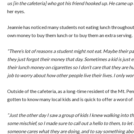
us [in the cafeteria] who got his friend hooked up. He came up 
her eyes.
Jeannie has noticed many students not eating lunch throughout 
own money to buy them lunch or to buy them an extra serving.
“There’s lot of reasons a student might not eat. Maybe their 
they just forgot their money that day. Sometimes a kid is just ex
their lunch money on cigarettes so I don’t care that they are hung
job to worry about how other people live their lives. I only wor
Outside of the cafeteria, as a long-time resident of the Mt. P
gotten to know many local kids and is quick to offer a word of
“Just the other day I saw a group of kids I knew walking into 
some mischief, so I made sure to call out a hello to them, to
someone cares what they are doing, and to say something about