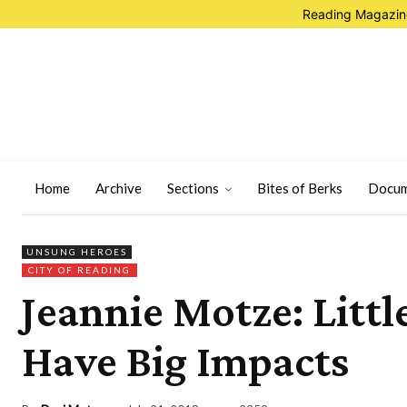
Reading Magazine
Home
Archive
Sections
Bites of Berks
Docum
UNSUNG HEROES
CITY OF READING
Jeannie Motze: Littl
Have Big Impacts