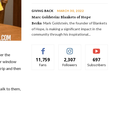
GIVING BACK
MARCH 30, 2022
Marc Goldstein: Blankets of Hope
Berks
Mark Goldstein, the founder of Blankets
of Hope, is making a significant impact in the
community through his inspirational...
er the
11,759
2,307
697
her window
Fans
Followers
Subscribers
rip and then
talk to them,