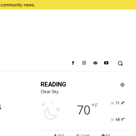
nd community news.
READING
Clear Sky
n
°
71.4
°
F
70
°
68.9
96%
1mph
8%