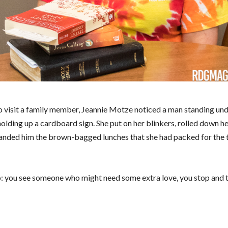
to visit a family member, Jeannie Motze noticed a man standing und
olding up a cardboard sign. She put on her blinkers, rolled down 
 handed him the brown-bagged lunches that she had packed for the t
 do: you see someone who might need some extra love, you stop and 