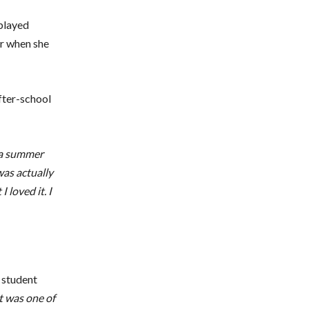
 played
er when she
fter-school
d a summer
was actually
 loved it. I
e student
t was one of