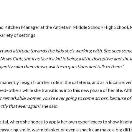
 and Kitchen Manager at the Antietam Middle School/High School,
ariety of settings,
t and attitude towards the kids she’s working with. She sees some
s Club, she’ll notice if a kid is being a little disruptive and she’ll 
o gently calm them down, ask them questions and talk to them.”
nently resign from her role in the cafeteria, and as a local server
ed–others while she transitions into this new phase of her life. Alt
t remarkable women you’re ever going to come across, because of t
ctly that ever again,”
she said.
spital, where she hopes to apply her own experiences to show kindn
eassuring smile, warm blanket or even a snack can make a big diff