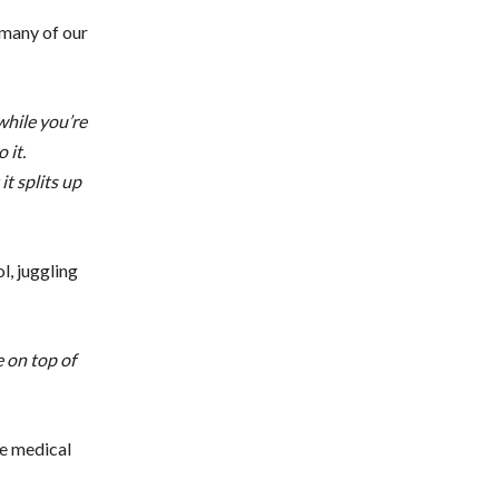
 many of our
while you’re
 it.
t splits up
l, juggling
e on top of
he medical