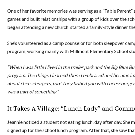
One of her favorite memories was serving as a “Table Parent” 
games and built relationships with a group of kids over the sc
began attending a new church, started a family-style dinner the
She’s volunteered as a camp counselor for both sleepover cam
program, working mainly with Millmont Elementary School st
“When I was little I lived in the trailer park and the Big Blue
program. The things I learned there I embraced and became imp
about cheeseburgers, too! They bribed you with cheeseburger. [
was a part of something.”
It Takes A Village: “Lunch Lady” and Com
Jeannie noticed a student not eating lunch, day after day. She 
signed up for the school lunch program. After that, she saw tha