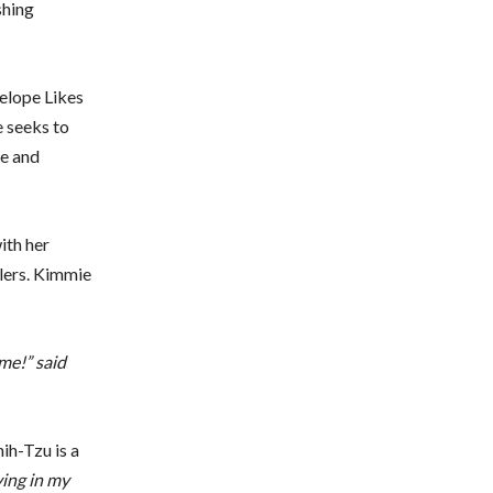
shing
elope Likes
e seeks to
fe and
ith her
llers. Kimmie
 me!” said
ih-Tzu is a
ving in my