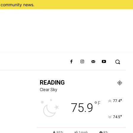
nd community news.
READING
Clear Sky
°
77.4
°
F
75.9
°
74.5
95%
1mph
8%