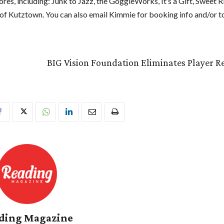
ores, including: Junk to Jazz, the GoggleWorks, It’s a Gift, Sweet R
f Kutztown. You can also email Kimmie for booking info and/or to
BIG Vision Foundation Eliminates Player Re
ding Magazine