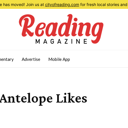
 has moved! Join us at
cityofreading.com
for fresh local stories a
entary
Advertise
Mobile App
Antelope Likes