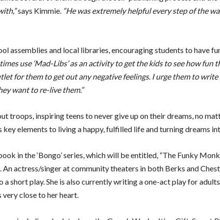
ith,”
says Kimmie.
“He was extremely helpful every step of the w
ool assemblies and local libraries, encouraging students to have fu
times use ‘Mad-Libs’ as an activity to get the kids to see how fun t
outlet for them to get out any negative feelings. I urge them to write 
hey want to re-live them.”
t troops, inspiring teens to never give up on their dreams, no matt
y elements to living a happy, fulfilled life and turning dreams into
 book in the ‘Bongo’ series, which will be entitled, “The Funky Mo
9. An actress/singer at community theaters in both Berks and Chest
 short play. She is also currently writing a one-act play for adults
 very close to her heart.