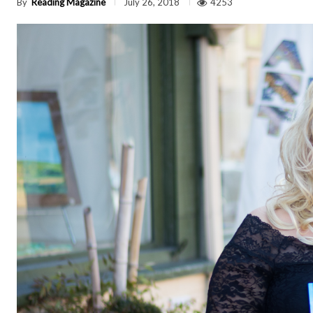
By
Reading Magazine
4253
July 26, 2018