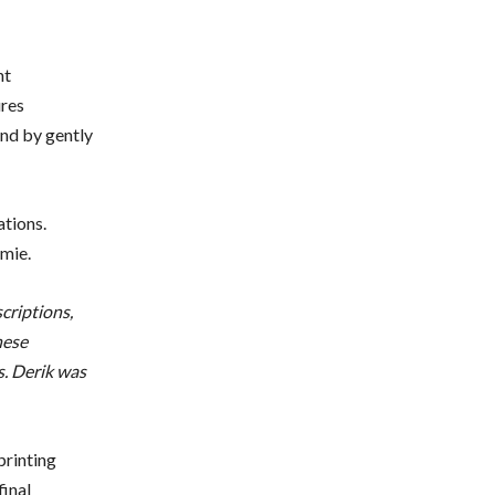
nt
ures
and by gently
ations.
mie.
scriptions,
hese
s. Derik was
printing
final