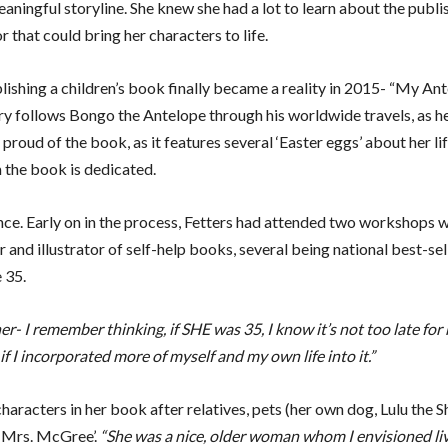
eaningful storyline. She knew she had a lot to learn about the publi
 that could bring her characters to life.
shing a children’s book finally became a reality in 2015- “My Ant
tory follows Bongo the Antelope through his worldwide travels, as h
 proud of the book, as it features several ‘Easter eggs’ about her li
the book is dedicated.
ence. Early on in the process, Fetters had attended two workshops w
and illustrator of self-help books, several being national best-se
 35.
r- I remember thinking, if SHE was 35, I know it’s not too late for
f I incorporated more of myself and my own life into it.”
aracters in her book after relatives, pets (her own dog, Lulu the Sh
 ‘Mrs. McGree’.
“She was a nice, older woman whom I envisioned li