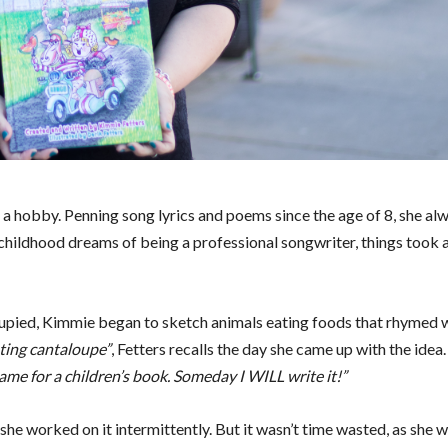
 a hobby. Penning song lyrics and poems since the age of 8, she a
 childhood dreams of being a professional songwriter, things took 
ccupied, Kimmie began to sketch animals eating foods that rhymed 
ating cantaloupe”
, Fetters recalls the day she came up with the idea
me for a children’s book. Someday I WILL write it!”
she worked on it intermittently. But it wasn’t time wasted, as she 