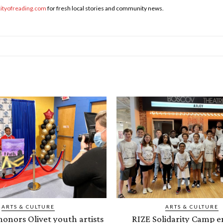
cityofreading.com
for fresh local stories and community news.
ARTS & CULTURE
ARTS & CULTURE
onors Olivet youth artists
RIZE Solidarity Camp e