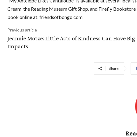
“My Antelope Likes Cantaloupe” is available at several local st
Cream, the Reading Museum Gift Shop, and Firefly Bookstore o
book online at: friendsofbongo.com
Previous article
Jeannie Motze: Little Acts of Kindness Can Have Big
Impacts
Share
Rea