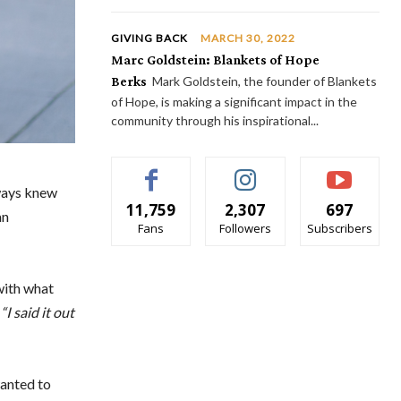
GIVING BACK
MARCH 30, 2022
Marc Goldstein: Blankets of Hope
Berks
Mark Goldstein, the founder of Blankets
of Hope, is making a significant impact in the
community through his inspirational...
lways knew
11,759
2,307
697
an
Fans
Followers
Subscribers
with what
.
“I said it out
wanted to