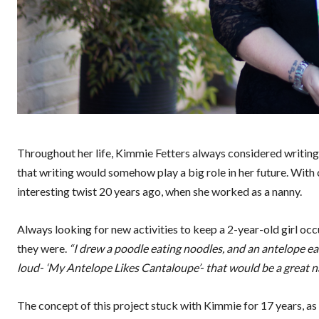
Throughout her life, Kimmie Fetters always considered writing
that writing would somehow play a big role in her future. With
interesting twist 20 years ago, when she worked as a nanny.
Always looking for new activities to keep a 2-year-old girl o
they were.
“I drew a poodle eating noodles, and an antelope e
loud- ‘My Antelope Likes Cantaloupe’- that would be a great na
The concept of this project stuck with Kimmie for 17 years, as 