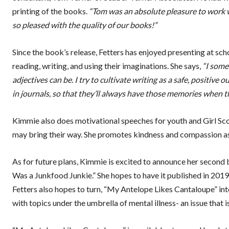
printing of the books.
“Tom was an absolute pleasure to work w
so pleased with the quality of our books!”
Since the book’s release, Fetters has enjoyed presenting at sch
reading, writing, and using their imaginations. She says,
“I some
adjectives can be. I try to cultivate writing as a safe, positive 
in journals, so that they’ll always have those memories when t
Kimmie also does motivational speeches for youth and Girl Scou
may bring their way. She promotes kindness and compassion as ke
As for future plans, Kimmie is excited to announce her second
Was a Junkfood Junkie.” She hopes to have it published in 201
Fetters also hopes to turn, “My Antelope Likes Cantaloupe” into a
with topics under the umbrella of mental illness- an issue that is