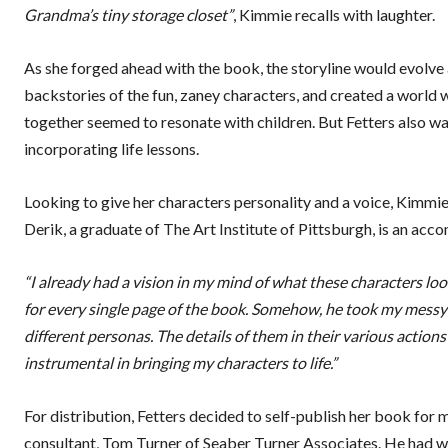
Grandma’s tiny storage closet”
, Kimmie recalls with laughter.
As she forged ahead with the book, the storyline would evolve 
backstories of the fun, zaney characters, and created a world w
together seemed to resonate with children. But Fetters also wa
incorporating life lessons.
Looking to give her characters personality and a voice, Kimmie
Derik, a graduate of The Art Institute of Pittsburgh, is an acc
“I already had a vision in my mind of what these characters looke
for every single page of the book. Somehow, he took my messy
different personas. The details of them in their various actions
instrumental in bringing my characters to life.”
For distribution, Fetters decided to self-publish her book for
consultant, Tom Turner of Seaber Turner Associates. He had wa