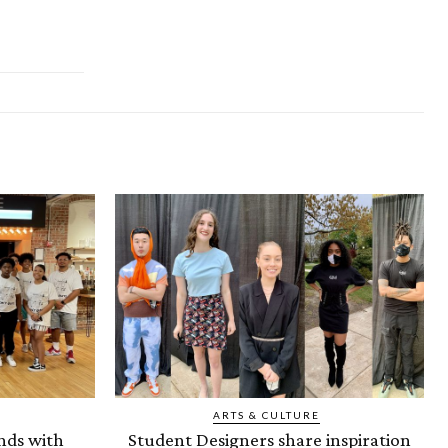
ARTS & CULTURE
nds with
Student Designers share inspiration