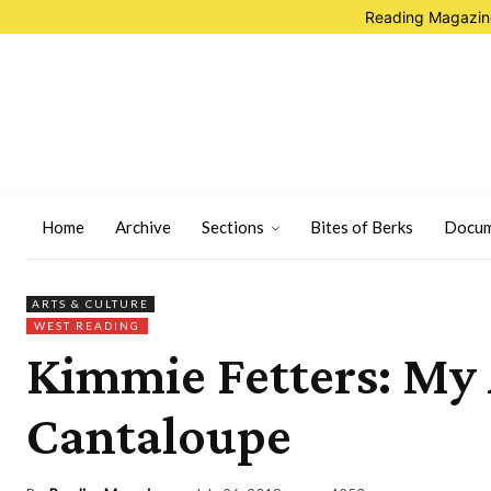
Reading Magazine
Home
Archive
Sections
Bites of Berks
Docum
ARTS & CULTURE
WEST READING
Kimmie Fetters: My 
Cantaloupe