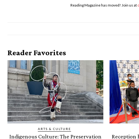
Reading Magazine has moved! Join us at
Reader Favorites
ARTS & CULTURE
Indigenous Culture: The Preservation
Reception h