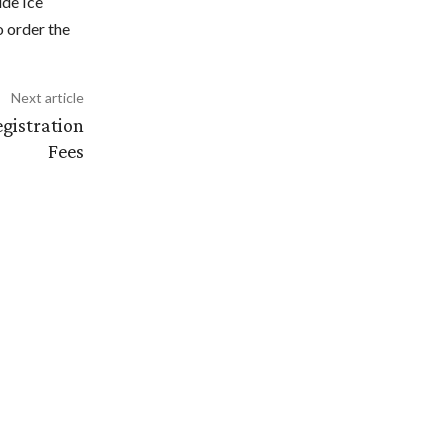
ide Ice
 order the
Next article
gistration
Fees