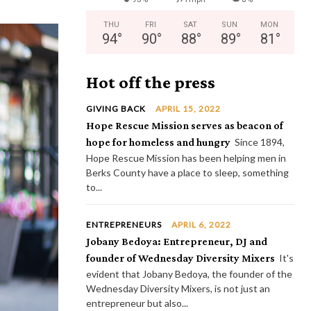
THU
FRI
SAT
SUN
MON
94
°
90
°
88
°
89
°
81
°
Hot off the press
GIVING BACK
APRIL 15, 2022
Hope Rescue Mission serves as beacon of
hope for homeless and hungry
Since 1894,
Hope Rescue Mission has been helping men in
Berks County have a place to sleep, something
to...
ENTREPRENEURS
APRIL 6, 2022
Jobany Bedoya: Entrepreneur, DJ and
founder of Wednesday Diversity Mixers
It's
evident that Jobany Bedoya, the founder of the
Wednesday Diversity Mixers, is not just an
entrepreneur but also...