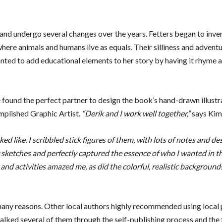
and undergo several changes over the years. Fetters began to inve
here animals and humans live as equals. Their silliness and advent
nted to add educational elements to her story by having it rhyme 
 found the perfect partner to design the book’s hand-drawn illustr
omplished Graphic Artist.
“Derik and I work well together,”
says Kim
d like. I scribbled stick figures of them, with lots of notes and de
 sketches and perfectly captured the essence of who I wanted in t
 and activities amazed me, as did the colorful, realistic background
 many reasons. Other local authors highly recommended using local 
lked several of them through the self-publishing process and the 