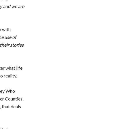
ay and we are
n with
he use of
their stories
er what life
 reality.
nkey Who
er Counties,
, that deals