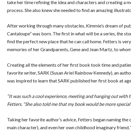
take her time refining the idea and characters and creating a m
process. She also knew she needed to find an amazing illustrator
After working through many obstacles, Kimmie’s dream of publi
Cantaloupe” was born. The first in what will be a series, the s
find the perfect new place that he can call home. Fetters is very
memories of her Grandparents, Gene and Jean Martz, to whom 
Creating all the elements of her first book took time and pati
favorite writer, SARK (Susan Ariel Rainbow Kennedy), an author 
was inspired to learn that SARK published her first book at age
“It was such a cool experience, meeting and hanging out with he
Fetters. “She also told me that my book would be more special i
Taking her favorite author’s advice, Fetters began naming the ch
main character), and even her own childhood imaginary friend,