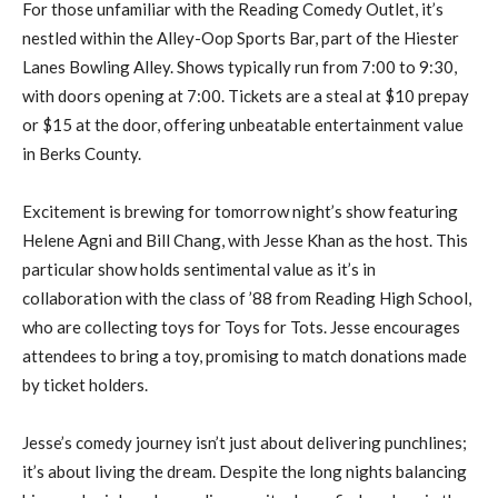
For those unfamiliar with the Reading Comedy Outlet, it’s
nestled within the Alley-Oop Sports Bar, part of the Hiester
Lanes Bowling Alley. Shows typically run from 7:00 to 9:30,
with doors opening at 7:00. Tickets are a steal at $10 prepay
or $15 at the door, offering unbeatable entertainment value
in Berks County.
Excitement is brewing for tomorrow night’s show featuring
Helene Agni and Bill Chang, with Jesse Khan as the host. This
particular show holds sentimental value as it’s in
collaboration with the class of ’88 from Reading High School,
who are collecting toys for Toys for Tots. Jesse encourages
attendees to bring a toy, promising to match donations made
by ticket holders.
Jesse’s comedy journey isn’t just about delivering punchlines;
it’s about living the dream. Despite the long nights balancing