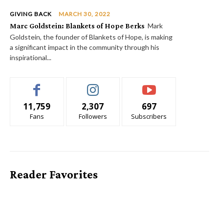
GIVING BACK
MARCH 30, 2022
Marc Goldstein: Blankets of Hope Berks
Mark
Goldstein, the founder of Blankets of Hope, is making
a significant impact in the community through his
inspirational...
11,759
2,307
697
Fans
Followers
Subscribers
Reader Favorites