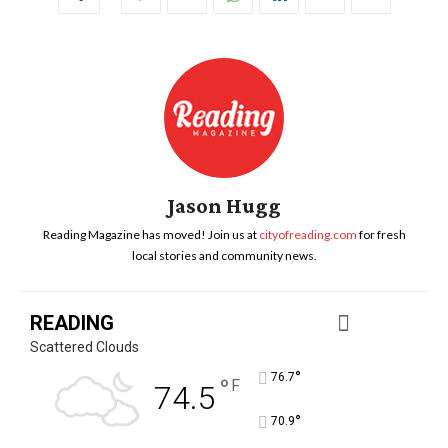
Jason Hugg
Reading Magazine has moved! Join us at
cityofreading.com
for fresh
local stories and community news.
READING
Scattered Clouds
°
76.7
°
F
74.5
°
70.9