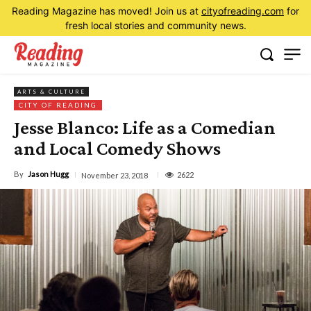
Reading Magazine has moved! Join us at
cityofreading.com
for
fresh local stories and community news.
ARTS & CULTURE
CITY OF READING
Jesse Blanco: Life as a Comedian
and Local Comedy Shows
By
Jason Hugg
2622
November 23, 2018