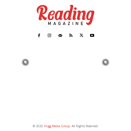
© 2026
Hugg Media Group
. All Rights Reserved.