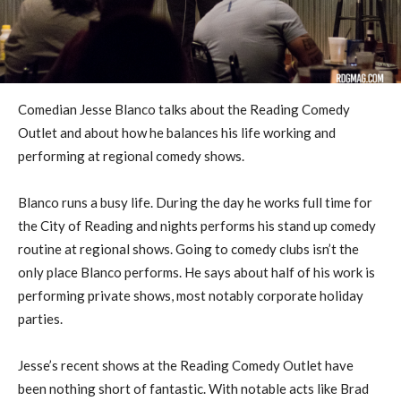
Comedian Jesse Blanco talks about the Reading Comedy
Outlet and about how he balances his life working and
performing at regional comedy shows.
Blanco runs a busy life. During the day he works full time for
the City of Reading and nights performs his stand up comedy
routine at regional shows. Going to comedy clubs isn’t the
only place Blanco performs. He says about half of his work is
performing private shows, most notably corporate holiday
parties.
Jesse’s recent shows at the Reading Comedy Outlet have
been nothing short of fantastic. With notable acts like Brad