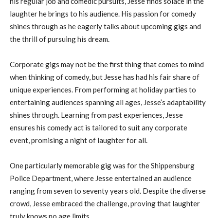
his regular job and comedic pursuits, Jesse finds solace in the
laughter he brings to his audience. His passion for comedy
shines through as he eagerly talks about upcoming gigs and
the thrill of pursuing his dream.
Corporate gigs may not be the first thing that comes to mind
when thinking of comedy, but Jesse has had his fair share of
unique experiences. From performing at holiday parties to
entertaining audiences spanning all ages, Jesse’s adaptability
shines through. Learning from past experiences, Jesse
ensures his comedy act is tailored to suit any corporate
event, promising a night of laughter for all.
One particularly memorable gig was for the Shippensburg
Police Department, where Jesse entertained an audience
ranging from seven to seventy years old. Despite the diverse
crowd, Jesse embraced the challenge, proving that laughter
truly knows no age limits.