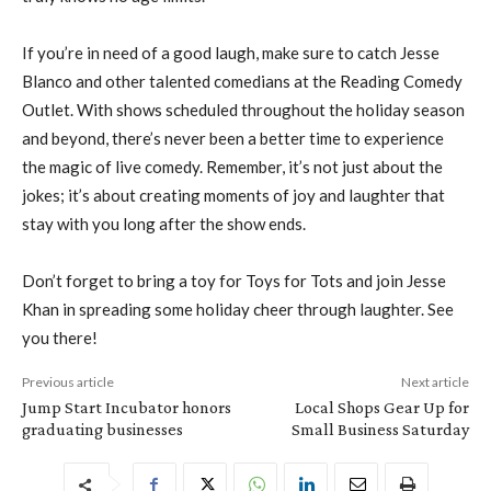
If you’re in need of a good laugh, make sure to catch Jesse
Blanco and other talented comedians at the Reading Comedy
Outlet. With shows scheduled throughout the holiday season
and beyond, there’s never been a better time to experience
the magic of live comedy. Remember, it’s not just about the
jokes; it’s about creating moments of joy and laughter that
stay with you long after the show ends.
Don’t forget to bring a toy for Toys for Tots and join Jesse
Khan in spreading some holiday cheer through laughter. See
you there!
Previous article
Next article
Jump Start Incubator honors
Local Shops Gear Up for
graduating businesses
Small Business Saturday