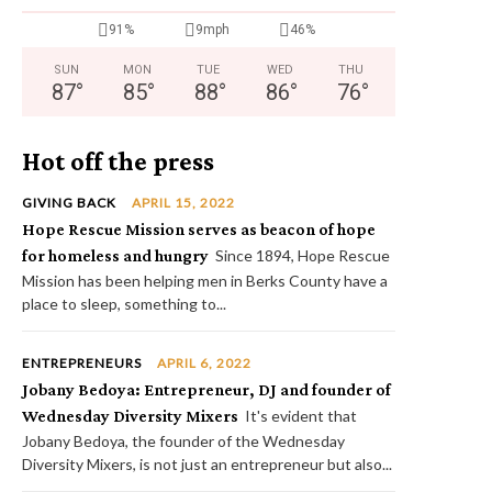
91%
9mph
46%
SUN
MON
TUE
WED
THU
87
°
85
°
88
°
86
°
76
°
Hot off the press
GIVING BACK
APRIL 15, 2022
Hope Rescue Mission serves as beacon of hope
for homeless and hungry
Since 1894, Hope Rescue
Mission has been helping men in Berks County have a
place to sleep, something to...
ENTREPRENEURS
APRIL 6, 2022
Jobany Bedoya: Entrepreneur, DJ and founder of
Wednesday Diversity Mixers
It's evident that
Jobany Bedoya, the founder of the Wednesday
Diversity Mixers, is not just an entrepreneur but also...