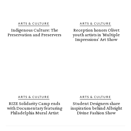
ARTS & CULTURE
ARTS & CULTURE
Indigenous Culture: The
Reception honors Olivet
Preservation and Preservers
youth artists in ‘Multiple
Impressions’ Art Show
ARTS & CULTURE
ARTS & CULTURE
RIZE Solidarity Camp ends
Student Designers share
with Documentary featuring
inspiration behind Albright
Philadelphia Mural Artist
Divine Fashion Show