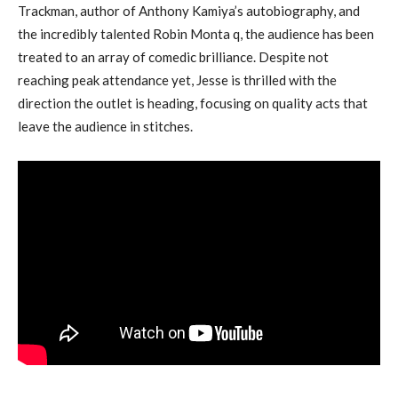
Trackman, author of Anthony Kamiya’s autobiography, and
the incredibly talented Robin Monta q, the audience has been
treated to an array of comedic brilliance. Despite not
reaching peak attendance yet, Jesse is thrilled with the
direction the outlet is heading, focusing on quality acts that
leave the audience in stitches.