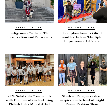
ARTS & CULTURE
ARTS & CULTURE
Indigenous Culture: The
Reception honors Olivet
Preservation and Preservers
youth artists in ‘Multiple
Impressions’ Art Show
ARTS & CULTURE
ARTS & CULTURE
RIZE Solidarity Camp ends
Student Designers share
with Documentary featuring
inspiration behind Albright
Philadelphia Mural Artist
Divine Fashion Show