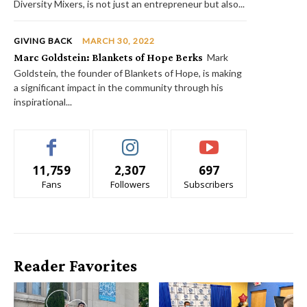
Diversity Mixers, is not just an entrepreneur but also...
GIVING BACK
MARCH 30, 2022
Marc Goldstein: Blankets of Hope Berks
Mark
Goldstein, the founder of Blankets of Hope, is making
a significant impact in the community through his
inspirational...
11,759
2,307
697
Fans
Followers
Subscribers
Reader Favorites