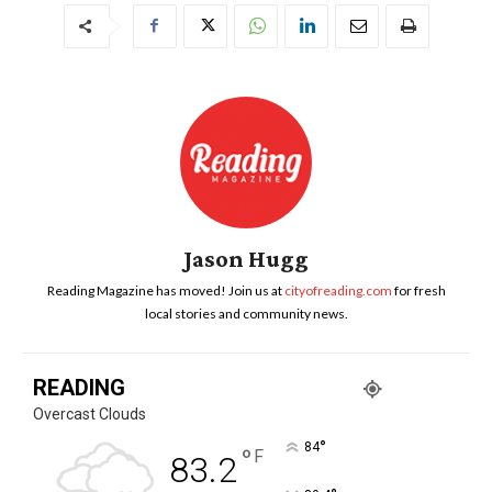
Jason Hugg
Reading Magazine has moved! Join us at
cityofreading.com
for fresh
local stories and community news.
READING
Overcast Clouds
°
84
°
F
83.2