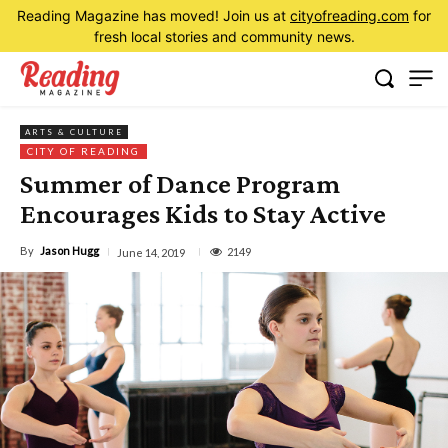
Reading Magazine has moved! Join us at
cityofreading.com
for
fresh local stories and community news.
ARTS & CULTURE
CITY OF READING
Summer of Dance Program
Encourages Kids to Stay Active
By
Jason Hugg
2149
June 14, 2019