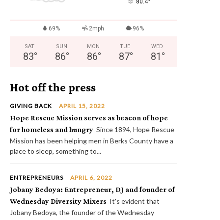
°
80.4
69%
2mph
96%
SAT
SUN
MON
TUE
WED
83
°
86
°
86
°
87
°
81
°
Hot off the press
GIVING BACK
APRIL 15, 2022
Hope Rescue Mission serves as beacon of hope
for homeless and hungry
Since 1894, Hope Rescue
Mission has been helping men in Berks County have a
place to sleep, something to...
ENTREPRENEURS
APRIL 6, 2022
Jobany Bedoya: Entrepreneur, DJ and founder of
Wednesday Diversity Mixers
It's evident that
Jobany Bedoya, the founder of the Wednesday