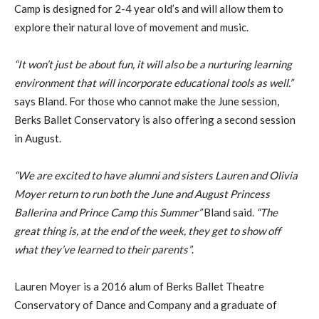
Camp is designed for 2-4 year old’s and will allow them to
explore their natural love of movement and music.
“It won’t just be about fun, it will also be a nurturing learning
environment that will incorporate educational tools as well.”
says Bland. For those who cannot make the June session,
Berks Ballet Conservatory is also offering a second session
in August.
“We are excited to have alumni and sisters Lauren and Olivia
Moyer return to run both the June and August Princess
Ballerina and Prince Camp this Summer”
Bland said.
“The
great thing is, at the end of the week, they get to show off
what they’ve learned to their parents”
.
Lauren Moyer is a 2016 alum of Berks Ballet Theatre
Conservatory of Dance and Company and a graduate of