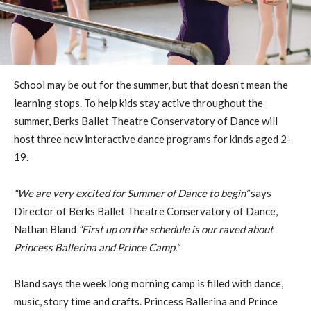
School may be out for the summer, but that doesn’t mean the
learning stops. To help kids stay active throughout the
summer, Berks Ballet Theatre Conservatory of Dance will
host three new interactive dance programs for kinds aged 2-
19.
“We are very excited for Summer of Dance to begin”
says
Director of Berks Ballet Theatre Conservatory of Dance,
Nathan Bland
“First up on the schedule is our raved about
Princess Ballerina and Prince Camp.”
Bland says the week long morning camp is filled with dance,
music, story time and crafts. Princess Ballerina and Prince