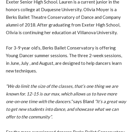
Exeter Senior High School. Lauren is a current junior in the
honors college at Duquesne University. Olivia Moyer is a
Berks Ballet Theatre Conservatory of Dance and Company
alumni of 2018. After graduating from Exeter High School,
Olivia is continuing her education at Villanova University.
For 3-9 year old’s, Berks Ballet Conservatory is offering
Young Dancer summer sessions. The three 2-week sessions,
in June, July , and August, are designed to help dancers learn
new techniques.
“We do limit the size of the classes, that’s one thing we are
known for. 12-15 is our max, which allows us to have more
one-on-one time with the dancers.”
says Bland
“It’s a great way
to get new students into dance, and showcase what we can
offer to the community”
.
For the more experienced dancers Berks Ballet Conservatory