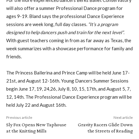
will also offer a summer Professional Dance program for
ages 9-19. Bland says the professional Dance Experience
sessions are week long, full day classes.
“It’s a program
designed to help dancers push and train for the next level”
.
With guest teachers coming in from as far away as Texas, the
week summarizes with a showcase performance for family and
friends.
The Princess Ballerina and Prince Camp will be held June 17-
21st, and August 12-16th. Young Dancers Summer Sessions
begin June 17, 19, 24,26, July 8, 10, 15, 17th, and August 5, 7,
12, 14th. The Professional Dance Experience program will be
held July 22 and August 16th.
Previous article
Next article
Sly Fox Opens New Taphouse
Gravity Racers Glide Down
at the Knitting Mills
the Streets of Reading