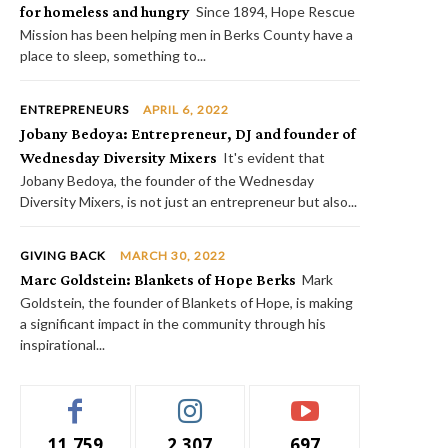
for homeless and hungry
Since 1894, Hope Rescue
Mission has been helping men in Berks County have a
place to sleep, something to...
ENTREPRENEURS
APRIL 6, 2022
Jobany Bedoya: Entrepreneur, DJ and founder of
Wednesday Diversity Mixers
It's evident that
Jobany Bedoya, the founder of the Wednesday
Diversity Mixers, is not just an entrepreneur but also...
GIVING BACK
MARCH 30, 2022
Marc Goldstein: Blankets of Hope Berks
Mark
Goldstein, the founder of Blankets of Hope, is making
a significant impact in the community through his
inspirational...
11,759
2,307
697