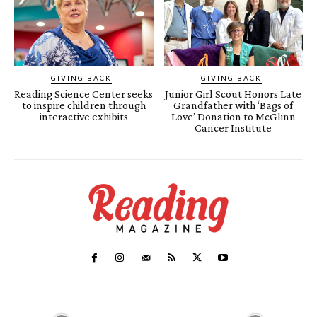
GIVING BACK
GIVING BACK
Reading Science Center seeks
Junior Girl Scout Honors Late
to inspire children through
Grandfather with ‘Bags of
interactive exhibits
Love’ Donation to McGlinn
Cancer Institute