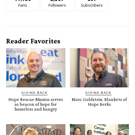
Fans
Followers
Subscribers
Reader Favorites
GIVING BACK
GIVING BACK
Hope Rescue Mission serves
Marc Goldstein: Blankets of
as beacon of hope for
Hope Berks
homeless and hungry