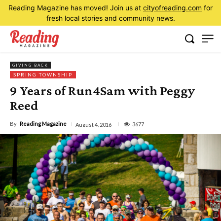
Reading Magazine has moved! Join us at
cityofreading.com
for
fresh local stories and community news.
GIVING BACK
SPRING TOWNSHIP
9 Years of Run4Sam with Peggy
Reed
By
Reading Magazine
3677
August 4, 2016