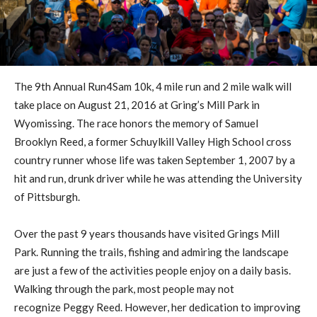
The 9th Annual Run4Sam 10k, 4 mile run and 2 mile walk will
take place on August 21, 2016 at Gring’s Mill Park in
Wyomissing. The race honors the memory of Samuel
Brooklyn Reed, a former Schuylkill Valley High School cross
country runner whose life was taken September 1, 2007 by a
hit and run, drunk driver while he was attending the University
of Pittsburgh.
Over the past 9 years thousands have visited Grings Mill
Park. Running the trails, fishing and admiring the landscape
are just a few of the activities people enjoy on a daily basis.
Walking through the park, most people may not
recognize Peggy Reed. However, her dedication to improving