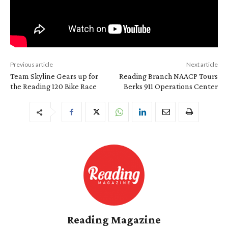
Previous article
Next article
Team Skyline Gears up for
Reading Branch NAACP Tours
the Reading 120 Bike Race
Berks 911 Operations Center
Reading Magazine