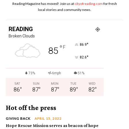
Reading Magazine has moved! Join us at
cityofreading.com
for fresh
local stories and community news.
READING
Broken Clouds
°
86.9
°
F
85
°
82.6
73%
6mph
51%
SAT
SUN
MON
TUE
WED
86
°
87
°
87
°
89
°
82
°
Hot off the press
GIVING BACK
APRIL 15, 2022
Hope Rescue Mission serves as beacon of hope