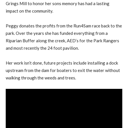
Grings Mill to honor her sons memory has had a lasting
impact on the community.
Peggy donates the profits from the Run4Sam race back to the
park. Over the years she has funded everything from a
Riparian Buffer along the creek, AED’s for the Park Rangers
and most recently the 24 foot pavilion.
Her work isn’t done, future projects include installing a dock
upstream from the dam for boaters to exit the water without
walking through the weeds and trees.