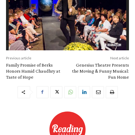
Previous article
Next article
Family Promise of Berks
Genesius Theatre Presents
Honors Hamid Chaudhry at
the Moving & Funny Musical:
Taste of Hope
Fun Home