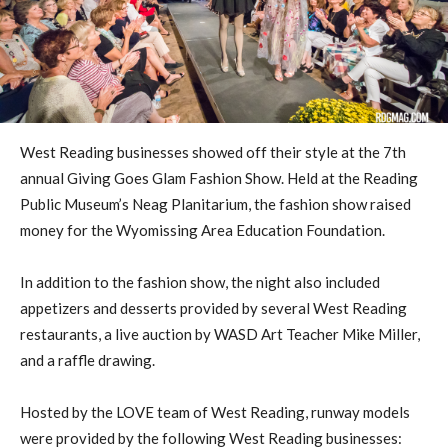
West Reading businesses showed off their style at the 7th
annual Giving Goes Glam Fashion Show. Held at the Reading
Public Museum’s Neag Planitarium, the fashion show raised
money for the Wyomissing Area Education Foundation.
In addition to the fashion show, the night also included
appetizers and desserts provided by several West Reading
restaurants, a live auction by WASD Art Teacher Mike Miller,
and a raffle drawing.
Hosted by the LOVE team of West Reading, runway models
were provided by the following West Reading businesses: