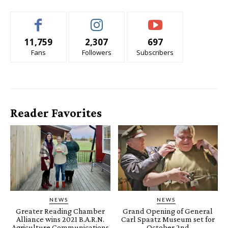
11,759
2,307
697
Fans
Followers
Subscribers
Reader Favorites
NEWS
NEWS
Greater Reading Chamber
Grand Opening of General
Alliance wins 2021 B.A.R.N.
Carl Spaatz Museum set for
Agriculture Communications
October 2nd