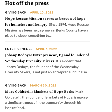
Hot off the press
GIVING BACK
APRIL 15, 2022
Hope Rescue Mission serves as beacon of hope
for homeless and hungry
Since 1894, Hope Rescue
Mission has been helping men in Berks County have a
place to sleep, something to...
ENTREPRENEURS
APRIL 6, 2022
Jobany Bedoya: Entrepreneur, DJ and founder of
Wednesday Diversity Mixers
It's evident that
Jobany Bedoya, the founder of the Wednesday
Diversity Mixers, is not just an entrepreneur but also...
GIVING BACK
MARCH 30, 2022
Marc Goldstein: Blankets of Hope Berks
Mark
Goldstein, the founder of Blankets of Hope, is making
a significant impact in the community through his
inspirational...