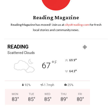
Reading Magazine
Reading Magazine has moved! Join us at
cityofreading.com
for fresh
local stories and community news.
READING
Scattered Clouds
°
69.9
°
F
67
°
64.3
92%
1.7mph
25%
MON
TUE
WED
THU
FRI
83
°
85
°
85
°
89
°
80
°