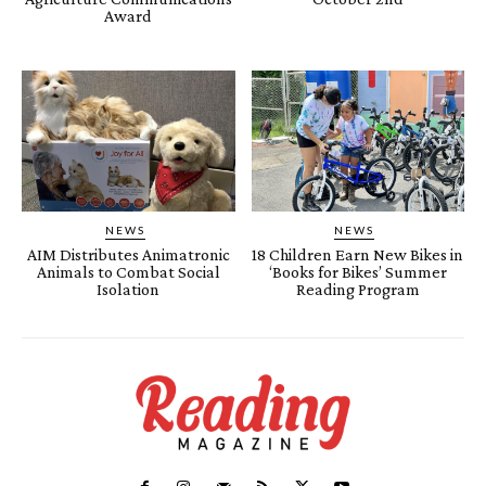
Award
NEWS
NEWS
AIM Distributes Animatronic
18 Children Earn New Bikes in
Animals to Combat Social
‘Books for Bikes’ Summer
Isolation
Reading Program