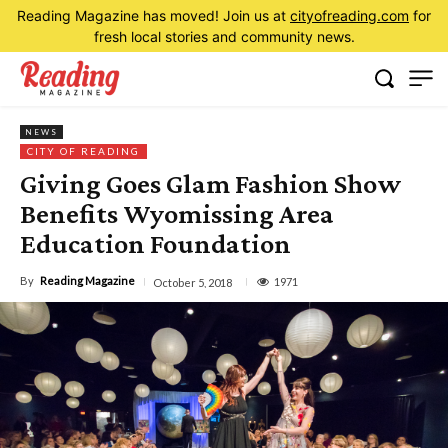
Reading Magazine has moved! Join us at
cityofreading.com
for
fresh local stories and community news.
NEWS
CITY OF READING
Giving Goes Glam Fashion Show
Benefits Wyomissing Area
Education Foundation
By
Reading Magazine
1971
October 5, 2018