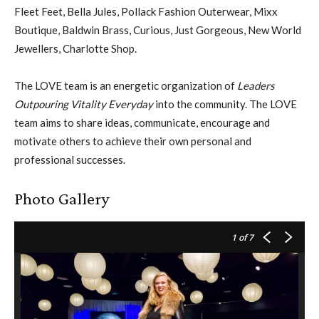
Fleet Feet, Bella Jules, Pollack Fashion Outerwear, Mixx
Boutique, Baldwin Brass, Curious, Just Gorgeous, New World
Jewellers, Charlotte Shop.
The LOVE team is an energetic organization of
Leaders
Outpouring Vitality Everyday
into the community. The LOVE
team aims to share ideas, communicate, encourage and
motivate others to achieve their own personal and
professional successes.
Photo Gallery
1
of 7