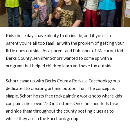
Kids these days have plenty to do inside, and if you’re a
parent you’re all too familiar with the problem of getting your
little ones outside. As a parent and Publisher of Macaroni Kid
Berks County, Jennifer Schorr wanted to come up with a
program that helped children learn and have fun outside.
Schorr came up with Berks County Rocks, a Facebook group
dedicated to creating art and outdoor fun. The concept is
simple, Schorr hosts free rock painting workshops where kids
can paint their own 2×3 inch stone. Once finished, kids take
and hide them throughout the county posting clues as to
where they are in the Facebook group.