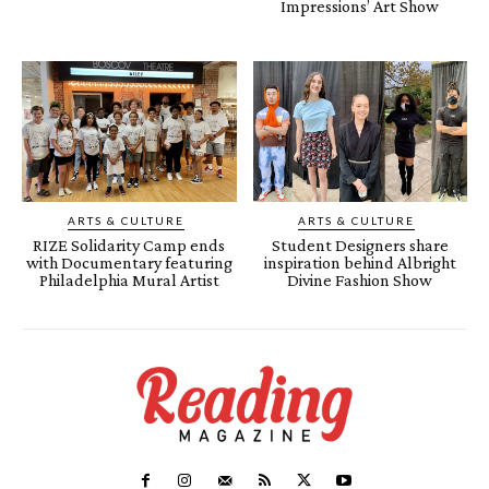
Impressions’ Art Show
ARTS & CULTURE
ARTS & CULTURE
RIZE Solidarity Camp ends
Student Designers share
with Documentary featuring
inspiration behind Albright
Philadelphia Mural Artist
Divine Fashion Show