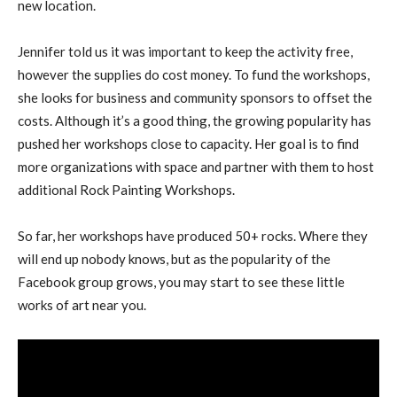
new location.
Jennifer told us it was important to keep the activity free,
however the supplies do cost money. To fund the workshops,
she looks for business and community sponsors to offset the
costs. Although it’s a good thing, the growing popularity has
pushed her workshops close to capacity. Her goal is to find
more organizations with space and partner with them to host
additional Rock Painting Workshops.
So far, her workshops have produced 50+ rocks. Where they
will end up nobody knows, but as the popularity of the
Facebook group grows, you may start to see these little
works of art near you.