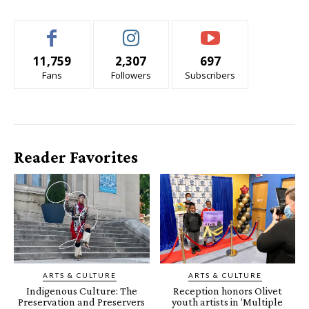
11,759
2,307
697
Fans
Followers
Subscribers
Reader Favorites
ARTS & CULTURE
ARTS & CULTURE
Indigenous Culture: The
Reception honors Olivet
Preservation and Preservers
youth artists in ‘Multiple