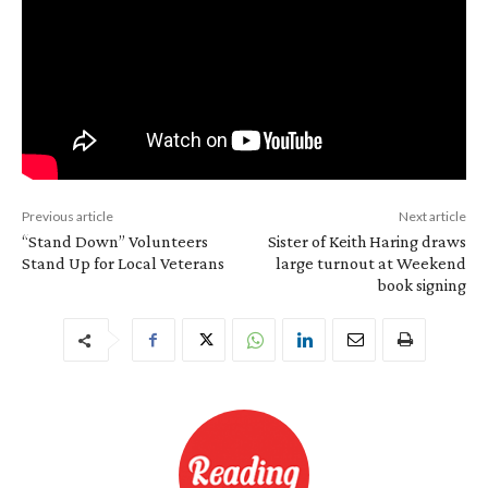
Previous article
Next article
“Stand Down” Volunteers
Sister of Keith Haring draws
Stand Up for Local Veterans
large turnout at Weekend
book signing