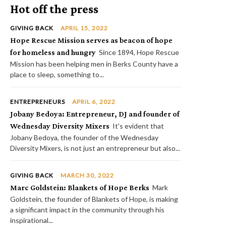
Hot off the press
GIVING BACK
APRIL 15, 2022
Hope Rescue Mission serves as beacon of hope
for homeless and hungry
Since 1894, Hope Rescue
Mission has been helping men in Berks County have a
place to sleep, something to...
ENTREPRENEURS
APRIL 6, 2022
Jobany Bedoya: Entrepreneur, DJ and founder of
Wednesday Diversity Mixers
It's evident that
Jobany Bedoya, the founder of the Wednesday
Diversity Mixers, is not just an entrepreneur but also...
GIVING BACK
MARCH 30, 2022
Marc Goldstein: Blankets of Hope Berks
Mark
Goldstein, the founder of Blankets of Hope, is making
a significant impact in the community through his
inspirational...