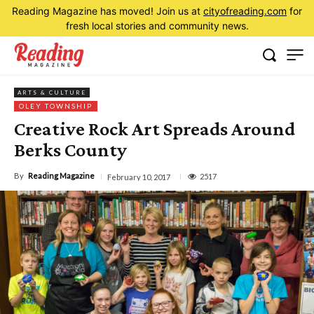
Reading Magazine has moved! Join us at
cityofreading.com
for
fresh local stories and community news.
ARTS & CULTURE
OLEY TOWNSHIP
Creative Rock Art Spreads Around
Berks County
By
Reading Magazine
2517
February 10, 2017