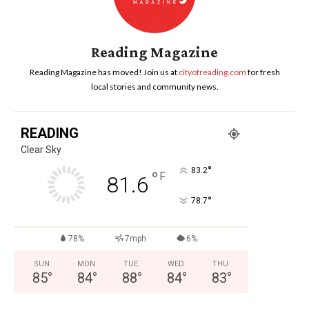
Reading Magazine
Reading Magazine has moved! Join us at
cityofreading.com
for fresh
local stories and community news.
READING
Clear Sky
°
83.2
°
F
81.6
°
78.7
78%
7mph
6%
SUN
MON
TUE
WED
THU
85
°
84
°
88
°
84
°
83
°