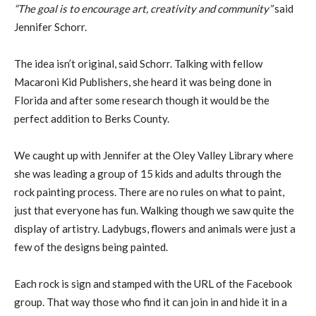
“The goal is to encourage art, creativity and community”
said
Jennifer Schorr.
The idea isn’t original, said Schorr. Talking with fellow
Macaroni Kid Publishers, she heard it was being done in
Florida and after some research though it would be the
perfect addition to Berks County.
We caught up with Jennifer at the Oley Valley Library where
she was leading a group of 15 kids and adults through the
rock painting process. There are no rules on what to paint,
just that everyone has fun. Walking though we saw quite the
display of artistry. Ladybugs, flowers and animals were just a
few of the designs being painted.
Each rock is sign and stamped with the URL of the Facebook
group. That way those who find it can join in and hide it in a