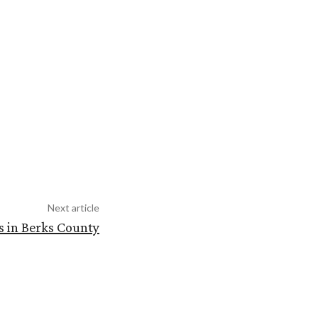
Next article
s in Berks County