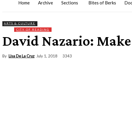
Home
Archive
Sections
Bites of Berks
Doc
ARTS & CULTURE
CITY OF READING
David Nazario: Make
By
Lisa De La Cruz
3343
July 1, 2018