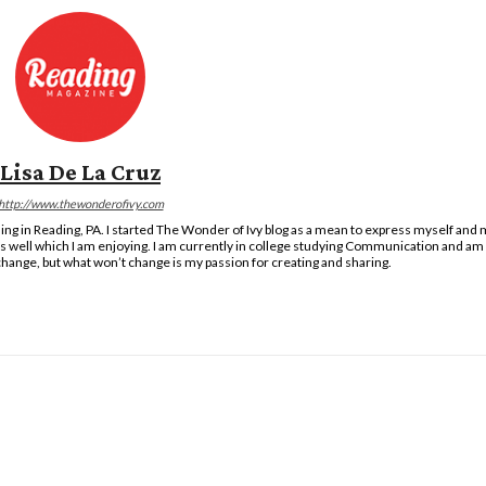
Lisa De La Cruz
http://www.thewonderofivy.com
ng in Reading, PA. I started The Wonder of Ivy blog as a mean to express myself and m
as well which I am enjoying. I am currently in college studying Communication and am 
hange, but what won’t change is my passion for creating and sharing.