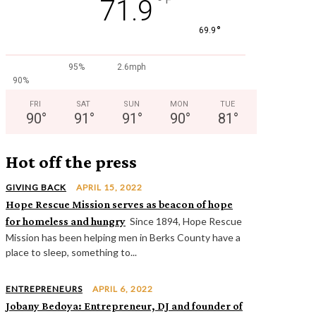
°
71.9
°
69.9
95%
2.6mph
90%
FRI
SAT
SUN
MON
TUE
90
°
91
°
91
°
90
°
81
°
Hot off the press
GIVING BACK
APRIL 15, 2022
Hope Rescue Mission serves as beacon of hope
for homeless and hungry
Since 1894, Hope Rescue
Mission has been helping men in Berks County have a
place to sleep, something to...
ENTREPRENEURS
APRIL 6, 2022
Jobany Bedoya: Entrepreneur, DJ and founder of