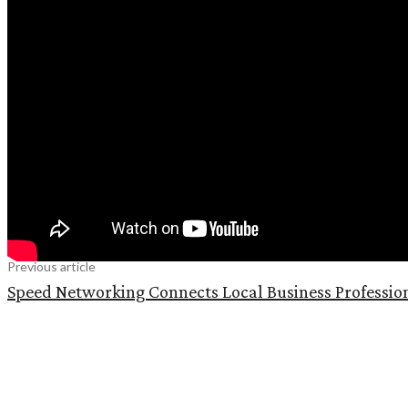
Previous article
Speed Networking Connects Local Business Professio
Share