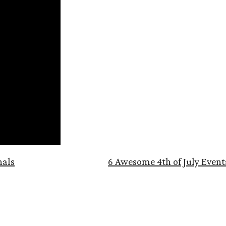
nals
6 Awesome 4th of July Event