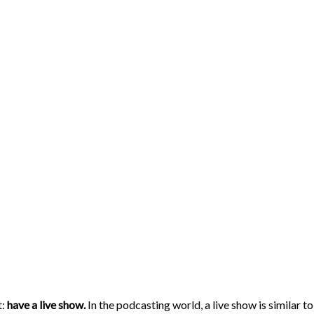
t:
have a live show.
In the podcasting world, a live show is similar t