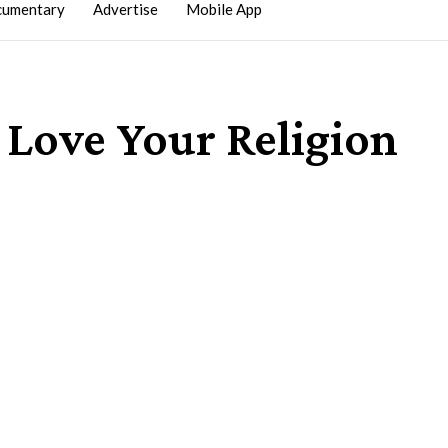
umentary
Advertise
Mobile App
 Love Your Religion