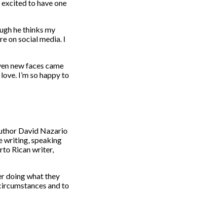
o excited to have one
ough he thinks my
e on social media. I
even new faces came
 love. I’m so happy to
author David Nazario
me writing, speaking
rto Rican writer,
er doing what they
r circumstances and to