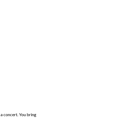
o a concert. You bring