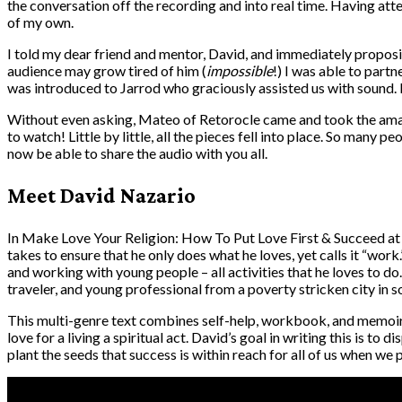
the conversation off the recording and into real time. Having att
of my own.
I told my dear friend and mentor, David, and immediately proposi
audience may grow tired of him (
impossible
!) I was able to part
was introduced to Jarrod who graciously assisted us with sound.
Without even asking, Mateo of Retorocle came and took the amazi
to watch! Little by little, all the pieces fell into place. So many 
now be able to share the audio with you all.
Meet David Nazario
In Make Love Your Religion: How To Put Love First & Succeed at 
takes to ensure that he only does what he loves, yet calls it “wor
and working with young people – all activities that he loves to d
traveler, and young professional from a poverty stricken city in 
This multi-genre text combines self-help, workbook, and memoir 
love for a living a spiritual act. David’s goal in writing this is t
plant the seeds that success is within reach for all of us when we p