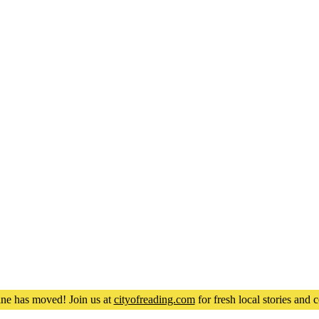
ne has moved! Join us at
cityofreading.com
for fresh local stories an