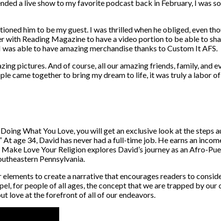
ended a live show to my favorite podcast back in February, I was s
tioned him to be my guest. I was thrilled when he obliged, even th
ner with Reading Magazine to have a video portion to be able to shar
 I was able to have amazing merchandise thanks to Custom It AFS.
ng pictures. And of course, all our amazing friends, family, and 
people came together to bring my dream to life, it was truly a labor of
Doing What You Love, you will get an exclusive look at the steps 
k.” At age 34, David has never had a full-time job. He earns an inco
o. Make Love Your Religion explores David’s journey as an Afro-Pue
southeastern Pennsylvania.
elements to create a narrative that encourages readers to consid
o dispel, for people of all ages, the concept that we are trapped by ou
ut love at the forefront of all of our endeavors.