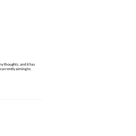
y thoughts, and it has
currently aiming to