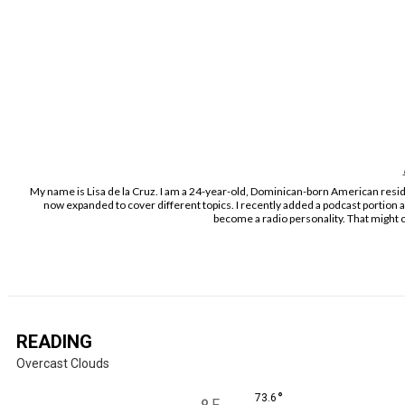
My name is Lisa de la Cruz. I am a 24-year-old, Dominican-born American residi
now expanded to cover different topics. I recently added a podcast portion 
become a radio personality. That might c
READING
Overcast Clouds
°
73.6
F