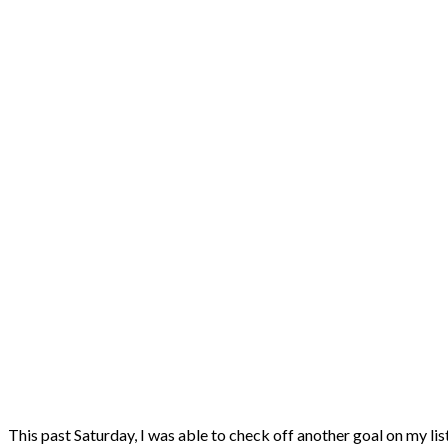
This past Saturday, I was able to check off another goal on my lis