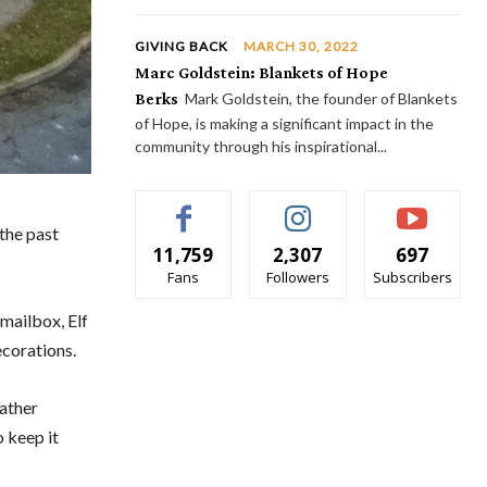
GIVING BACK
MARCH 30, 2022
Marc Goldstein: Blankets of Hope
Berks
Mark Goldstein, the founder of Blankets
of Hope, is making a significant impact in the
community through his inspirational...
the past
11,759
2,307
697
Fans
Followers
Subscribers
 mailbox, Elf
ecorations.
father
o keep it