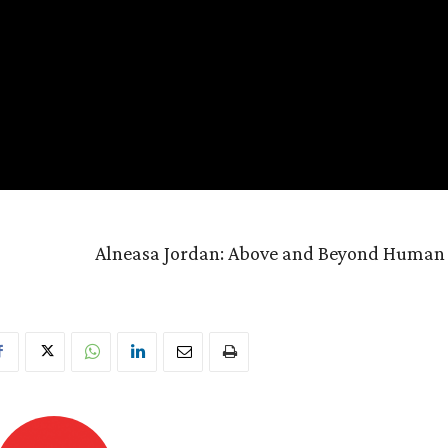
Alneasa Jordan: Above and Beyond Human