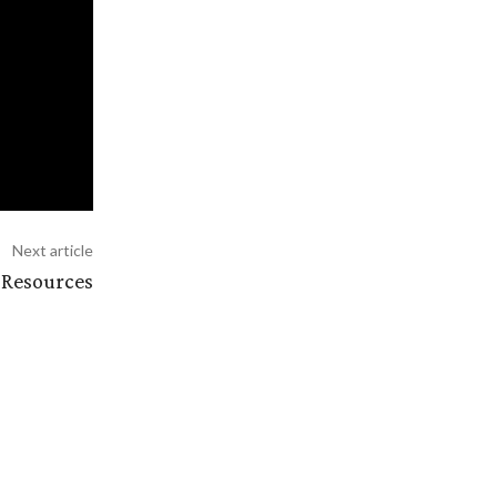
Next article
 Resources