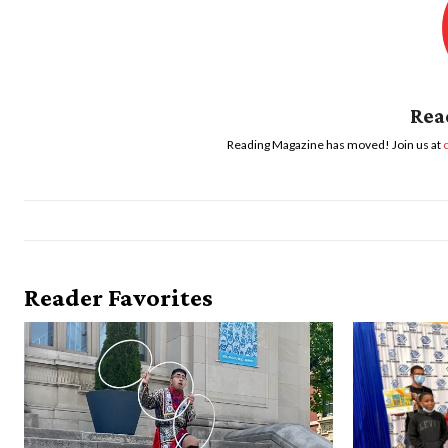
Rea
Reading Magazine has moved! Join us at
Reader Favorites