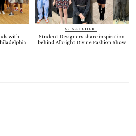
ARTS & CULTURE
nds with
Student Designers share inspiration
hiladelphia
behind Albright Divine Fashion Show