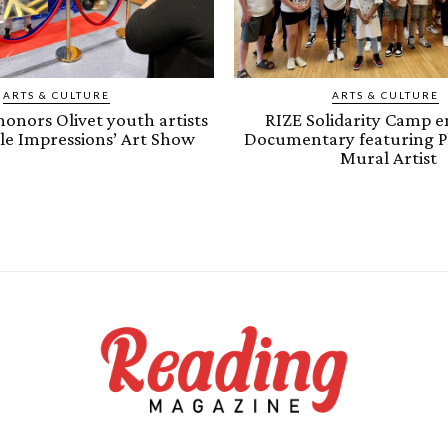
ARTS & CULTURE
ARTS & CULTURE
onors Olivet youth artists
RIZE Solidarity Camp e
ple Impressions’ Art Show
Documentary featuring P
Mural Artist