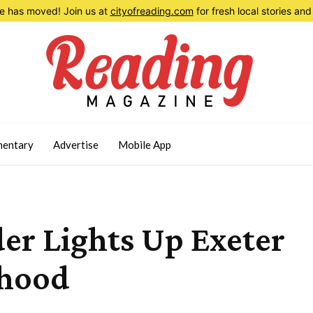
 has moved! Join us at
cityofreading.com
for fresh local stories a
entary
Advertise
Mobile App
er Lights Up Exeter
rhood