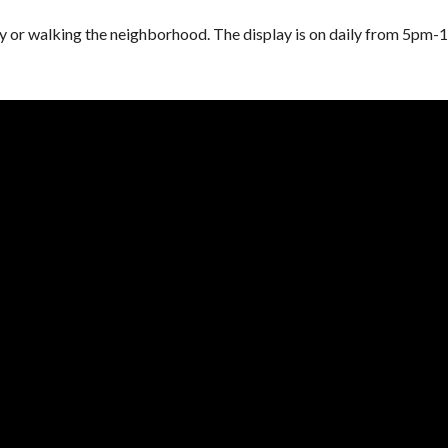
ng by or walking the neighborhood. The display is on daily from 5pm