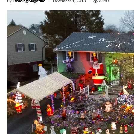
By
Reading Magazine
3380
December 1, 2018