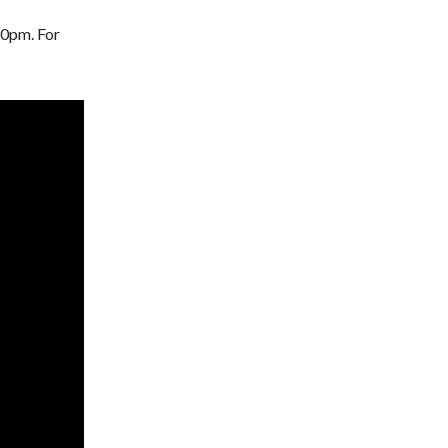
-10pm. For