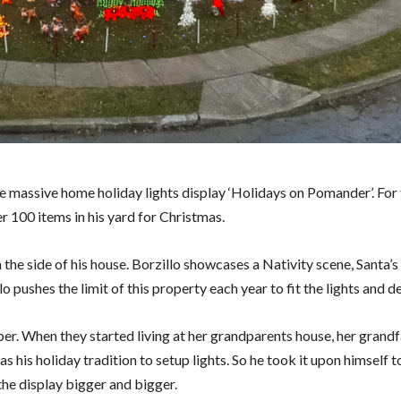
e massive home holiday lights display ‘Holidays on Pomander’. For 
er 100 items in his yard for Christmas.
the side of his house. Borzillo showcases a Nativity scene, Santa’s
o pushes the limit of this property each year to fit the lights and d
iber. When they started living at her grandparents house, her grand
 his holiday tradition to setup lights. So he took it upon himself t
the display bigger and bigger.