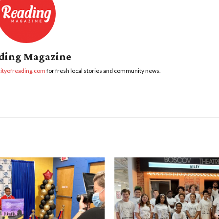
ding Magazine
cityofreading.com
for fresh local stories and community news.