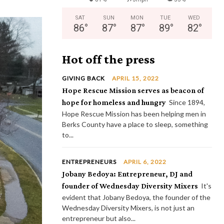
SAT
SUN
MON
TUE
WED
86
°
87
°
87
°
89
°
82
°
Hot off the press
GIVING BACK
APRIL 15, 2022
Hope Rescue Mission serves as beacon of
hope for homeless and hungry
Since 1894,
Hope Rescue Mission has been helping men in
Berks County have a place to sleep, something
to...
ENTREPRENEURS
APRIL 6, 2022
Jobany Bedoya: Entrepreneur, DJ and
founder of Wednesday Diversity Mixers
It's
evident that Jobany Bedoya, the founder of the
Wednesday Diversity Mixers, is not just an
entrepreneur but also...