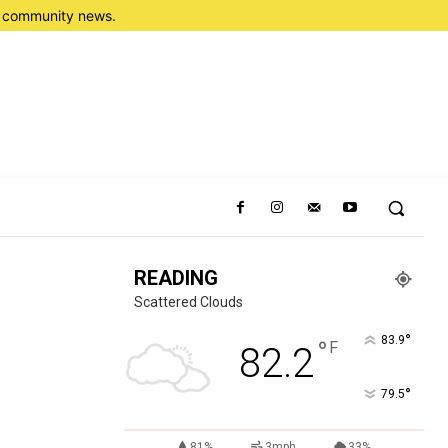
nd community news.
READING
Scattered Clouds
°
83.9
°
F
82.2
°
79.5
81%
3mph
33%