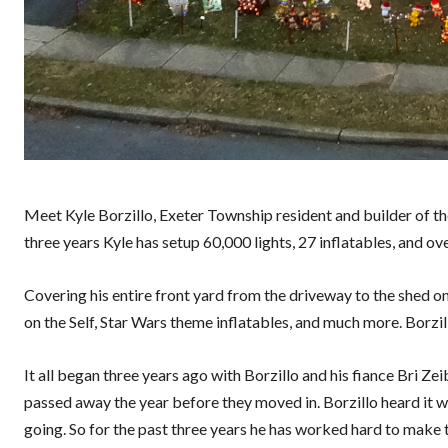
Meet Kyle Borzillo, Exeter Township resident and builder of th
three years Kyle has setup 60,000 lights, 27 inflatables, and ov
Covering his entire front yard from the driveway to the shed on 
on the Self, Star Wars theme inflatables, and much more. Borzill
It all began three years ago with Borzillo and his fiance Bri Ze
passed away the year before they moved in. Borzillo heard it was
going. So for the past three years he has worked hard to make 