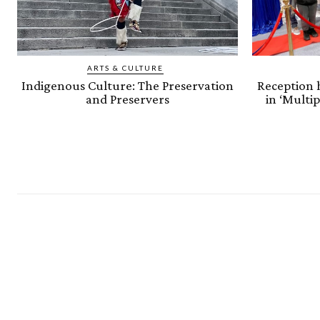
ARTS & CULTURE
Indigenous Culture: The Preservation
Reception h
and Preservers
in ‘Multi