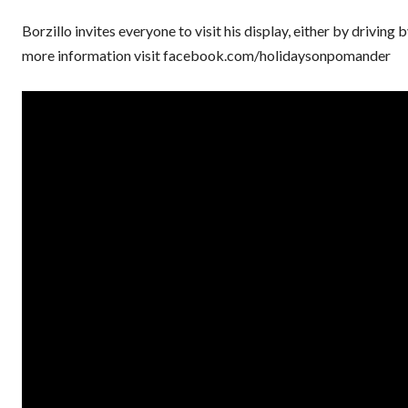
Borzillo invites everyone to visit his display, either by drivi
more information visit facebook.com/holidaysonpomander