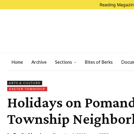
Reading Magazine
Home
Archive
Sections
Bites of Berks
Docum
ARTS & CULTURE
EXETER TOWNSHIP
Holidays on Pomand
Township Neighbo