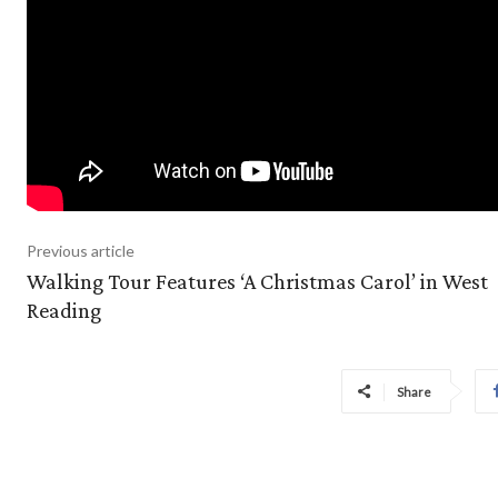
Previous article
Walking Tour Features ‘A Christmas Carol’ in West
Reading
Share